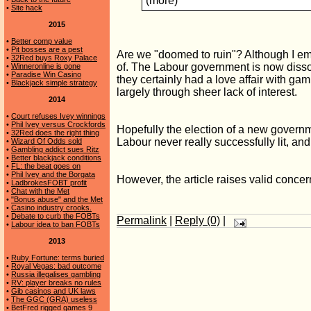
(more)
•
Site hack
2015
•
Better comp value
•
Pit bosses are a pest
Are we "doomed to ruin"? Although I empa
•
32Red buys Roxy Palace
of. The Labour government is now dissolv
•
Winneronline is gone
•
Paradise Win Casino
they certainly had a love affair with g
•
Blackjack simple strategy
largely through sheer lack of interest.
2014
•
Court refuses Ivey winnings
•
Phil Ivey versus Crockfords
Hopefully the election of a new govern
•
32Red does the right thing
Labour never really successfully lit, an
•
Wizard Of Odds sold
•
Gambling addict sues Ritz
•
Better blackjack conditions
•
FL: the beat goes on
•
Phil Ivey and the Borgata
However, the article raises valid concer
•
LadbrokesFOBT profit
•
Chat with the Met
•
"Bonus abuse" and the Met
•
Casino industry crooks.
•
Debate to curb the FOBTs
Permalink
|
Reply (0)
|
•
Labour idea to ban FOBTs
2013
•
Ruby Fortune: terms buried
•
Royal Vegas: bad outcome
•
Russia illegalises gambling
•
RV: player breaks no rules
•
Gib casinos and UK laws
•
The GGC (GRA) useless
•
BetFred rigged games 9