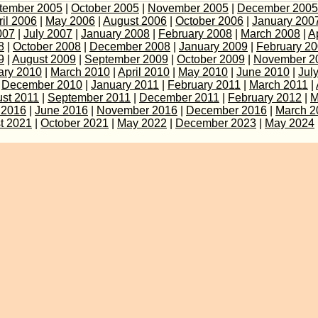
tember 2005
|
October 2005
|
November 2005
|
December 2005
ril 2006
|
May 2006
|
August 2006
|
October 2006
|
January 200
007
|
July 2007
|
January 2008
|
February 2008
|
March 2008
|
A
8
|
October 2008
|
December 2008
|
January 2009
|
February 2
9
|
August 2009
|
September 2009
|
October 2009
|
November 2
ary 2010
|
March 2010
|
April 2010
|
May 2010
|
June 2010
|
Jul
|
December 2010
|
January 2011
|
February 2011
|
March 2011
|
st 2011
|
September 2011
|
December 2011
|
February 2012
|
M
l 2016
|
June 2016
|
November 2016
|
December 2016
|
March 2
t 2021
|
October 2021
|
May 2022
|
December 2023
|
May 2024