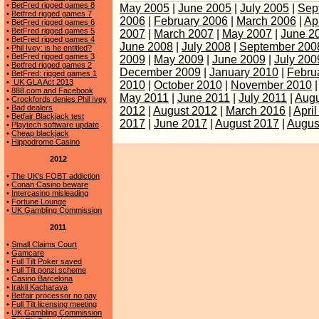
•
BetFred rigged games 8
May 2005
|
June 2005
|
July 2005
|
Sep
•
Betfred rigged games 7
2006
|
February 2006
|
March 2006
|
Ap
•
BetFred rigged games 6
•
BetFred rigged games 5
2007
|
March 2007
|
May 2007
|
June 2
•
BetFred rigged games 4
June 2008
|
July 2008
|
September 200
•
Phil Ivey: is he entitled?
•
BetFred rigged games 3
2009
|
May 2009
|
June 2009
|
July 200
•
Betfred rigged games 2
December 2009
|
January 2010
|
Febru
•
BetFred: rigged games 1
•
UK GLA Act 2013
2010
|
October 2010
|
November 2010
•
888.com and Facebook
May 2011
|
June 2011
|
July 2011
|
Augu
•
Crockfords denies Phil Ivey
•
Bad dealers
2012
|
August 2012
|
March 2016
|
Apri
•
Betfair Blackjack test
2017
|
June 2017
|
August 2017
|
Augus
•
Playtech software update
•
Cheap blackjack
© 2005 hundred percent gambling
•
Hippodrome Casino
2012
•
The UK's FOBT addiction
•
Conan Casino beware
•
Intercasino misleading
•
Fortune Lounge
•
UK Gambling Commission
2011
•
Small Claims Court
•
Gamcare
•
Full Tilt Poker saved
•
Full Tilt ponzi scheme
•
Casino Barcelona
•
Irakli Kacharava
•
Betfair processor no pay
•
Full Tilt licensing meeting
•
UK Gambling Commission