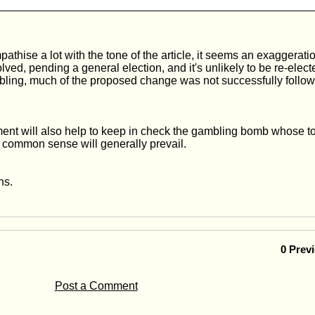
thise a lot with the tone of the article, it seems an exaggerati
ed, pending a general election, and it's unlikely to be re-elect
ambling, much of the proposed change was not successfully follo
ment will also help to keep in check the gambling bomb whose 
d common sense will generally prevail.
ns.
0 Prev
Post a Comment