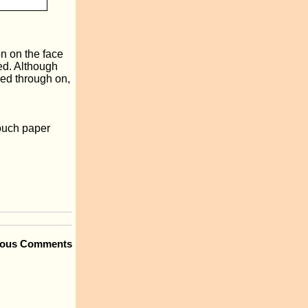
on on the face
ed. Although
wed through on,
touch paper
ious Comments