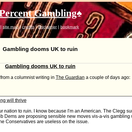
Percent Gambling
♠
|
site map
|
credits
|
disclaimer
|
bookmark
Gambling dooms UK to ruin
Gambling dooms UK to ruin
rom a columnist writing in
The Guardian
a couple of days ago:
g will thrive
r nation to ruin. I know because I'm an American. The Clegg su
ib Dems are proposing sensible new moves vis-a-vis gambling w
the Conservatives are useless on the issue.