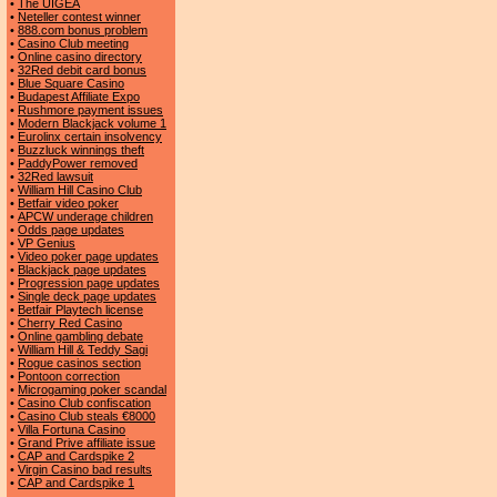
•
The UIGEA
•
Neteller contest winner
•
888.com bonus problem
•
Casino Club meeting
•
Online casino directory
•
32Red debit card bonus
•
Blue Square Casino
•
Budapest Affiliate Expo
•
Rushmore payment issues
•
Modern Blackjack volume 1
•
Eurolinx certain insolvency
•
Buzzluck winnings theft
•
PaddyPower removed
•
32Red lawsuit
•
William Hill Casino Club
•
Betfair video poker
•
APCW underage children
•
Odds page updates
•
VP Genius
•
Video poker page updates
•
Blackjack page updates
•
Progression page updates
•
Single deck page updates
•
Betfair Playtech license
•
Cherry Red Casino
•
Online gambling debate
•
William Hill & Teddy Sagi
•
Rogue casinos section
•
Pontoon correction
•
Microgaming poker scandal
•
Casino Club confiscation
•
Casino Club steals €8000
•
Villa Fortuna Casino
•
Grand Prive affiliate issue
•
CAP and Cardspike 2
•
Virgin Casino bad results
•
CAP and Cardspike 1