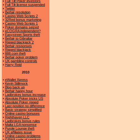
•
Full Tilt Poker investors
•
Full Tilt license suspended
•
Twitter
•
Betfair resolution
•
Casino Web Scripts 2
•
32Red bonus marketing
•
Casino Web Scripts 1
•
Poker domains seized
•
eCOGRA independent?
•
Easystreet Sports theft
•
Betfair to Gibraltar
•
Rigged blackjack 2
•
Betfair responses
•
Rigged blackjack
•
888.com theft
•
Betfair poker problem
•
UK gambling controls
•
Harry Reid
2010
•
eWallet Xpress
•
Kevin Stillmock
•
Blog back up
•
Betfair happy hour
•
Ladbrokes bonus increase
•
Absolute Poker tricks US
•
Absolute Poker rigged
•
Last position no difference
•
Basic strategy simplified
•
Online casino bonuses
•
Righthaven LLC
•
Ladbrokes bonus rules
•
Malta LGA nonsense
•
Purple Lounge theft
•
UK affiliates issue
•
Online casino problems
•
GPWA code of conduct