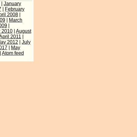
|
January
7
|
February
pril 2008
|
009
|
March
009
|
y 2010
|
August
April 2011
|
ay 2012
|
July
017
|
May
|
Atom feed