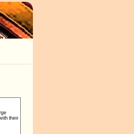
rge
ith their