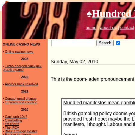
♠
Hundred 
home
|
about us
|
contact
ONLINE CASINO NEWS
•
Online casino news
2023
Sunday, May 02, 2010
•
Turbo-charged blackjack
practice game
2022
This is the doom-laden pronouncement f
•
Another hack resolved
2021
•
Contact email change
Muddled manifestos mean gamblin
•
16 years and counting
2016
British gambling policy dooms you
•
Can't split 10s?
provided fresh hope: maybe the L
•
Overbetting
manifesto, I thought. Labour and 
•
EV charts
•
The IPCA
•
Basic strategy master
•
Back to the future