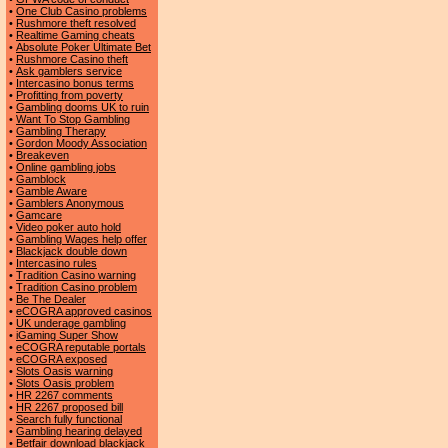
•
One Club Casino problems
•
Rushmore theft resolved
•
Realtime Gaming cheats
•
Absolute Poker Ultimate Bet
•
Rushmore Casino theft
•
Ask gamblers service
•
Intercasino bonus terms
•
Profitting from poverty
•
Gambling dooms UK to ruin
•
Want To Stop Gambling
•
Gambling Therapy
•
Gordon Moody Association
•
Breakeven
•
Online gambling jobs
•
Gamblock
•
Gamble Aware
•
Gamblers Anonymous
•
Gamcare
•
Video poker auto hold
•
Gambling Wages help offer
•
Blackjack double down
•
Intercasino rules
•
Tradition Casino warning
•
Tradition Casino problem
•
Be The Dealer
•
eCOGRA approved casinos
•
UK underage gambling
•
iGaming Super Show
•
eCOGRA reputable portals
•
eCOGRA exposed
•
Slots Oasis warning
•
Slots Oasis problem
•
HR 2267 comments
•
HR 2267 proposed bill
•
Search fully functional
•
Gambling hearing delayed
•
Betfair download blackjack