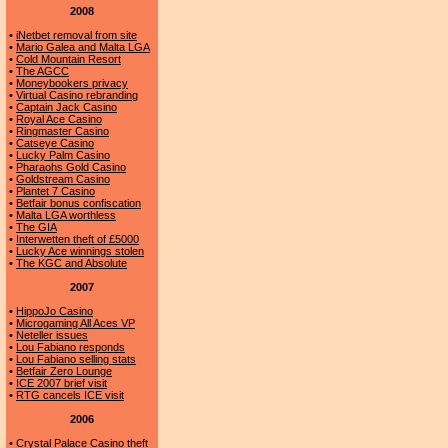
2008
•
iNetbet removal from site
•
Mario Galea and Malta LGA
•
Cold Mountain Resort
•
The AGCC
•
Moneybookers privacy
•
Virtual Casino rebranding
•
Captain Jack Casino
•
Royal Ace Casino
•
Ringmaster Casino
•
Catseye Casino
•
Lucky Palm Casino
•
Pharaohs Gold Casino
•
Goldstream Casino
•
Plantet 7 Casino
•
Betfair bonus confiscation
•
Malta LGA worthless
•
The GIA
•
Interwetten theft of £5000
•
Lucky Ace winnings stolen
•
The KGC and Absolute
2007
•
HippoJo Casino
•
Microgaming All Aces VP
•
Neteller issues
•
Lou Fabiano responds
•
Lou Fabiano selling stats
•
Betfair Zero Lounge
•
ICE 2007 brief visit
•
RTG cancels ICE visit
2006
•
Crystal Palace Casino theft