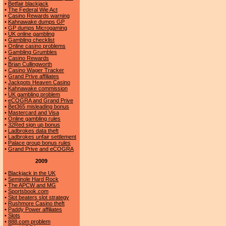
•
Betfair blackjack
•
The Federal Wie Act
•
Casino Rewards warning
•
Kahnawake dumps GP
•
GP dumps Microgaming
•
UK online gambling
•
Gambling checklist
•
Online casino problems
•
Gambling Grumbles
•
Casino Rewards
•
Brian Cullingworth
•
Casino Wager Tracker
•
Grand Prive affiliates
•
Jackpots Heaven Casino
•
Kahnawake commission
•
UK gambling problem
•
eCOGRA and Grand Prive
•
Bet365 misleading bonus
•
Mastercard and Visa
•
Online gambling rules
•
32Red sign up bonus
•
Ladbrokes data theft
•
Ladbrokes unfair settlement
•
Palace group bonus rules
•
Grand Prive and eCOGRA
2009
•
Blackjack in the UK
•
Seminole Hard Rock
•
The APCW and MG
•
Sportsbook.com
•
Slot beaters slot strategy
•
Rushmore Casino theft
•
Paddy Power affiliates
•
Slots
•
888.com problem